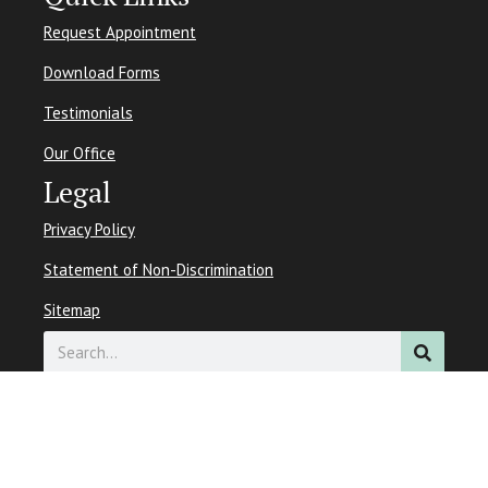
Request Appointment
Download Forms
Testimonials
Our Office
Legal
Privacy Policy
Statement of Non-Discrimination
Sitemap
Search