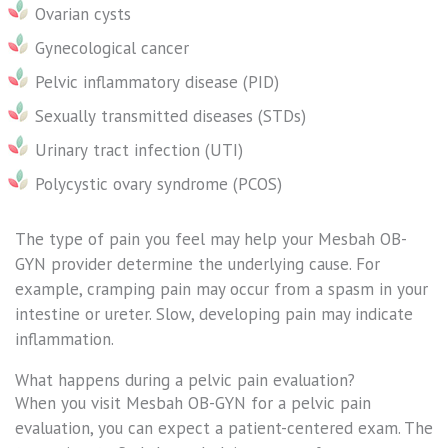
Ovarian cysts
Gynecological cancer
Pelvic inflammatory disease (PID)
Sexually transmitted diseases (STDs)
Urinary tract infection (UTI)
Polycystic ovary syndrome (PCOS)
The type of pain you feel may help your Mesbah OB-
GYN provider determine the underlying cause. For
example, cramping pain may occur from a spasm in your
intestine or ureter. Slow, developing pain may indicate
inflammation.
What happens during a pelvic pain evaluation?
When you visit Mesbah OB-GYN for a pelvic pain
evaluation, you can expect a patient-centered exam. The