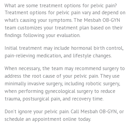
What are some treatment options for pelvic pain?
Treatment options for pelvic pain vary and depend on
what’s causing your symptoms. The Mesbah OB-GYN
team customizes your treatment plan based on their
findings following your evaluation.
Initial treatment may include hormonal birth control,
pain-relieving medication, and lifestyle changes.
When necessary, the team may recommend surgery to
address the root cause of your pelvic pain. They use
minimally invasive surgery, including robotic surgery,
when performing gynecological surgery to reduce
trauma, postsurgical pain, and recovery time.
Don’t ignore your pelvic pain. Call Mesbah OB-GYN, or
schedule an appointment online today.