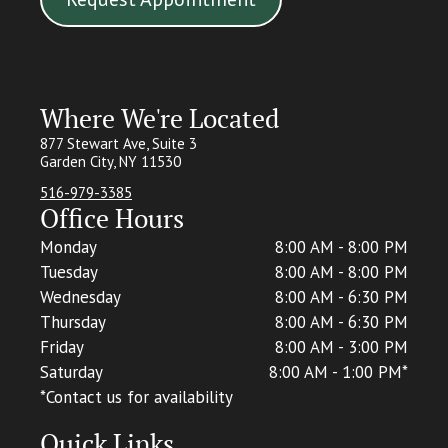
Where We're Located
877 Stewart Ave, Suite 3
Garden City, NY 11530
516-979-3385
Office Hours
Monday
8:00 AM - 8:00 PM
Tuesday
8:00 AM - 8:00 PM
Wednesday
8:00 AM - 6:30 PM
Thursday
8:00 AM - 6:30 PM
Friday
8:00 AM - 3:00 PM
Saturday
8:00 AM - 1:00 PM*
*C
ontact us for availability
Quick Links