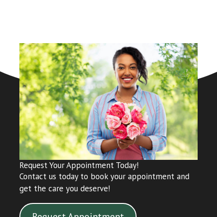
Request Your Appointment Today!
Contact us today to book your appointment and
get the care you deserve!
Request Appointment