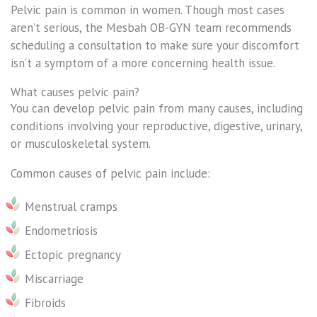
Pelvic pain is common in women. Though most cases
aren’t serious, the Mesbah OB-GYN team recommends
scheduling a consultation to make sure your discomfort
isn’t a symptom of a more concerning health issue.
What causes pelvic pain?
You can develop pelvic pain from many causes, including
conditions involving your reproductive, digestive, urinary,
or musculoskeletal system.
Common causes of pelvic pain include:
Menstrual cramps
Endometriosis
Ectopic pregnancy
Miscarriage
Fibroids