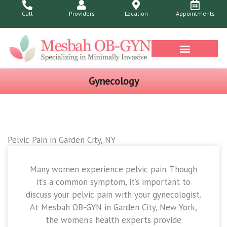
Skip
Call
Providers
Location
Appointments
to
content
Health Library
Gynecology
Pelvic Pain in Garden City, NY
Many women experience pelvic pain. Though
it’s a common symptom, it’s important to
discuss your pelvic pain with your gynecologist.
At Mesbah OB-GYN in Garden City, New York,
the women’s health experts provide