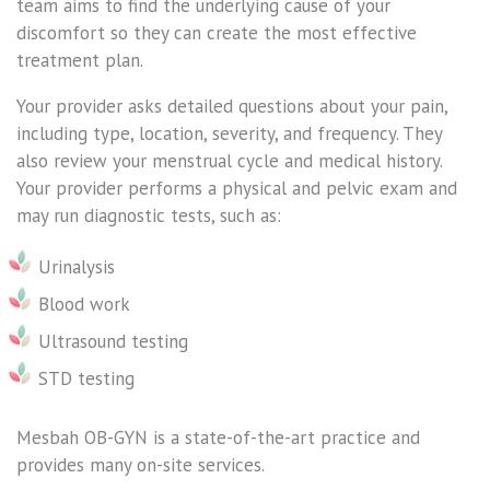
team aims to find the underlying cause of your
discomfort so they can create the most effective
treatment plan.
Your provider asks detailed questions about your pain,
including type, location, severity, and frequency. They
also review your menstrual cycle and medical history.
Your provider performs a physical and pelvic exam and
may run diagnostic tests, such as:
Urinalysis
Blood work
Ultrasound testing
STD testing
Mesbah OB-GYN is a state-of-the-art practice and
provides many on-site services.