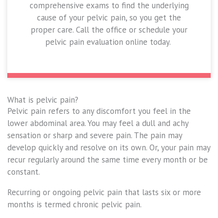
comprehensive exams to find the underlying
cause of your pelvic pain, so you get the
proper care. Call the office or schedule your
pelvic pain evaluation online today.
What is pelvic pain?
Pelvic pain refers to any discomfort you feel in the
lower abdominal area. You may feel a dull and achy
sensation or sharp and severe pain. The pain may
develop quickly and resolve on its own. Or, your pain may
recur regularly around the same time every month or be
constant.
Recurring or ongoing pelvic pain that lasts six or more
months is termed chronic pelvic pain.