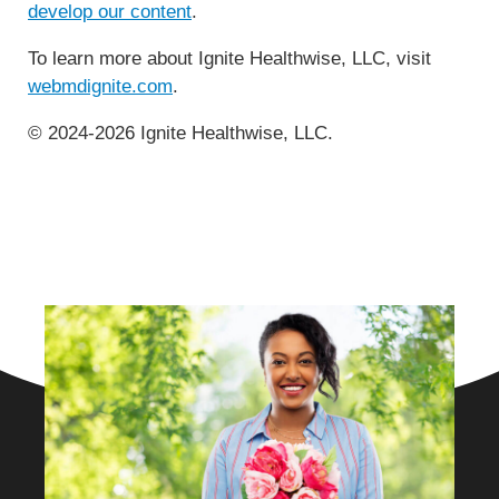
develop our content
.
To learn more about Ignite Healthwise, LLC, visit
webmdignite.com
.
© 2024-2026 Ignite Healthwise, LLC.