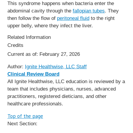
This syndrome happens when bacteria enter the
abdominal cavity through the
fallopian tubes
. They
then follow the flow of
peritoneal fluid
to the right
upper belly, where they infect the liver.
Related Information
Credits
Current as of:
February 27, 2026
Author:
Ignite Healthwise, LLC Staff
Clinical Review Board
All Ignite Healthwise, LLC education is reviewed by a
team that includes physicians, nurses, advanced
practitioners, registered dieticians, and other
healthcare professionals.
Top of the page
Next Section: