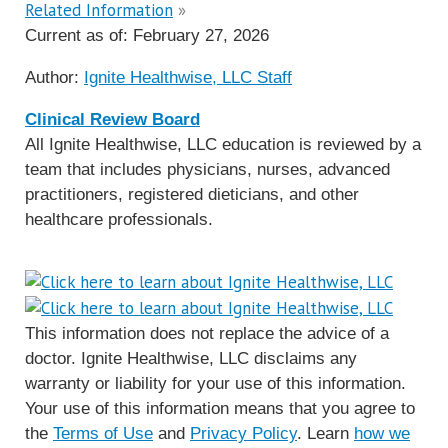
Related Information
»
Current as of:
February 27, 2026
Author:
Ignite Healthwise, LLC Staff
Clinical Review Board
All Ignite Healthwise, LLC education is reviewed by a
team that includes physicians, nurses, advanced
practitioners, registered dieticians, and other
healthcare professionals.
This information does not replace the advice of a
doctor. Ignite Healthwise, LLC disclaims any
warranty or liability for your use of this information.
Your use of this information means that you agree to
the
Terms of Use
and
Privacy Policy
. Learn
how we