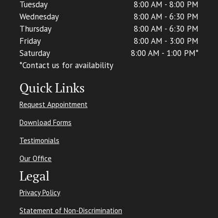
Tuesday
8:00 AM - 8:00 PM
Wednesday
8:00 AM - 6:30 PM
Thursday
8:00 AM - 6:30 PM
Friday
8:00 AM - 3:00 PM
Saturday
8:00 AM - 1:00 PM*
*C
ontact us for availability
Quick Links
Request Appointment
Download Forms
Testimonials
Our Office
Legal
Privacy Policy
Statement of Non-Discrimination