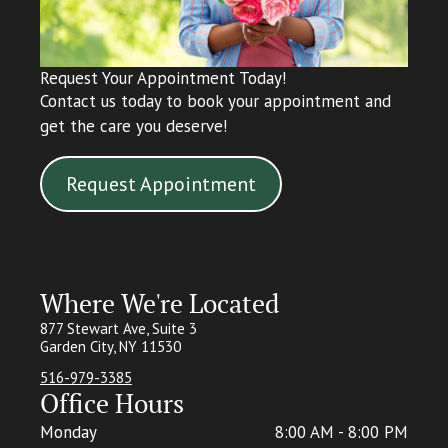
Request Your Appointment Today!
Contact us today to book your appointment and
get the care you deserve!
Request Appointment
Where We're Located
877 Stewart Ave, Suite 3
Garden City, NY 11530
516-979-3385
Office Hours
Monday
8:00 AM - 8:00 PM