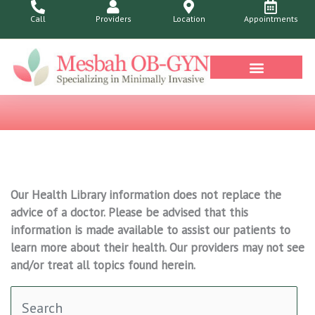
Skip
Call
Providers
Location
Appointments
to
content
Our Health Library information does not replace the
advice of a doctor. Please be advised that this
information is made available to assist our patients to
learn more about their health. Our providers may not see
and/or treat all topics found herein.