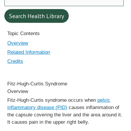
Search Health Library
Search Health Library
Topic Contents
Overview
Related Information
Credits
Fitz-Hugh-Curtis Syndrome
Overview
Fitz-Hugh-Curtis syndrome occurs when
pelvic
inflammatory disease (PID)
causes inflammation of
the capsule covering the liver and the area around it.
It causes pain in the upper right belly.