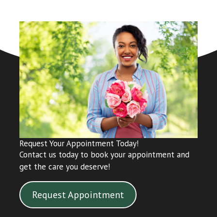
Request Your Appointment Today!
Contact us today to book your appointment and
get the care you deserve!
Request Appointment