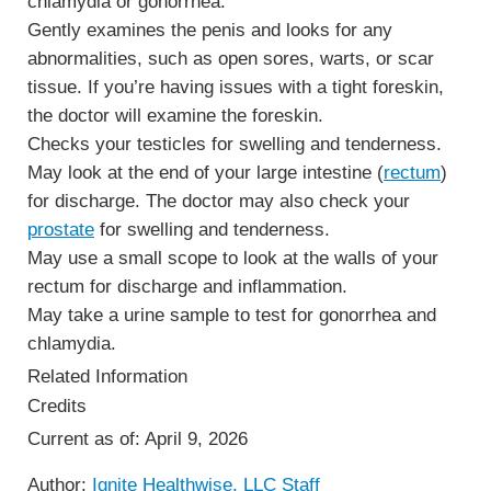
chlamydia or gonorrhea.
Gently examines the penis and looks for any
abnormalities, such as open sores, warts, or scar
tissue. If you’re having issues with a tight foreskin,
the doctor will examine the foreskin.
Checks your testicles for swelling and tenderness.
May look at the end of your large intestine (
rectum
)
for discharge. The doctor may also check your
prostate
for swelling and tenderness.
May use a small scope to look at the walls of your
rectum for discharge and inflammation.
May take a urine sample to test for gonorrhea and
chlamydia.
Related Information
Credits
Current as of:
April 9, 2026
Author:
Ignite Healthwise, LLC Staff