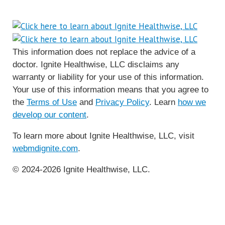
This information does not replace the advice of a
doctor. Ignite Healthwise, LLC disclaims any
warranty or liability for your use of this information.
Your use of this information means that you agree to
the
Terms of Use
and
Privacy Policy
. Learn
how we
develop our content
.
To learn more about Ignite Healthwise, LLC, visit
webmdignite.com
.
© 2024-2026 Ignite Healthwise, LLC.