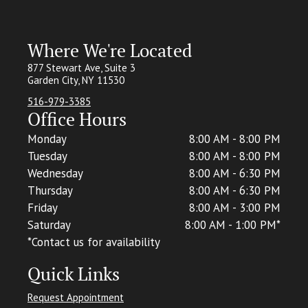
Where We're Located
877 Stewart Ave, Suite 3
Garden City, NY 11530
516-979-3385
Office Hours
Monday
8:00 AM - 8:00 PM
Tuesday
8:00 AM - 8:00 PM
Wednesday
8:00 AM - 6:30 PM
Thursday
8:00 AM - 6:30 PM
Friday
8:00 AM - 3:00 PM
Saturday
8:00 AM - 1:00 PM*
*C
ontact us for availability
Quick Links
Request Appointment