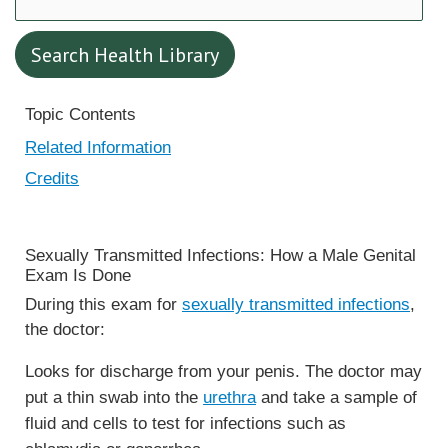
Search Health Library
Search Health Library
Topic Contents
Related Information
Credits
Sexually Transmitted Infections: How a Male Genital
Exam Is Done
During this exam for
sexually transmitted infections
,
the doctor:
Looks for discharge from your penis. The doctor may
put a thin swab into the
urethra
and take a sample of
fluid and cells to test for infections such as