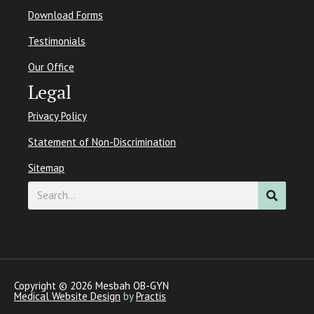
Download Forms
Testimonials
Our Office
Legal
Privacy Policy
Statement of Non-Discrimination
Sitemap
Search
Copyright © 2026 Mesbah OB-GYN
Medical Website Design
by
Practis