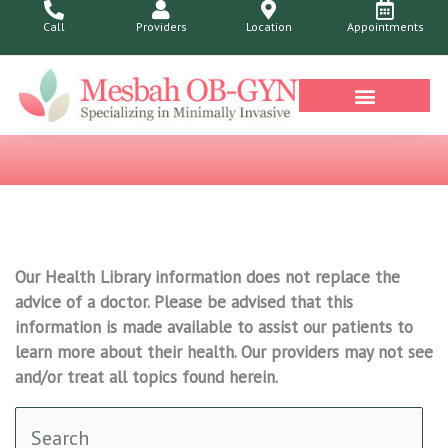
Skip
Call
Providers
Location
Appointments
to
content
Our Health Library information does not replace the
advice of a doctor. Please be advised that this
information is made available to assist our patients to
learn more about their health. Our providers may not see
and/or treat all topics found herein.