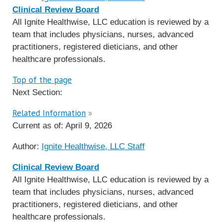
Clinical Review Board
All Ignite Healthwise, LLC education is reviewed by a
team that includes physicians, nurses, advanced
practitioners, registered dieticians, and other
healthcare professionals.
Top of the page
Next Section:
Related Information
»
Current as of:
April 9, 2026
Author:
Ignite Healthwise, LLC Staff
Clinical Review Board
All Ignite Healthwise, LLC education is reviewed by a
team that includes physicians, nurses, advanced
practitioners, registered dieticians, and other
healthcare professionals.